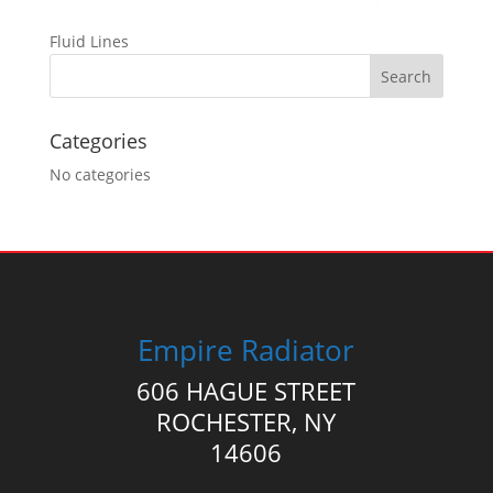
Fluid Lines
Categories
No categories
Empire Radiator
606 HAGUE STREET
ROCHESTER, NY
14606