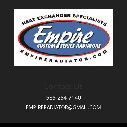
Contact Us
585-254-7140
EMPIRERADIATOR@GMAIL.COM