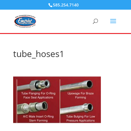
585.254.7140
tube_hoses1