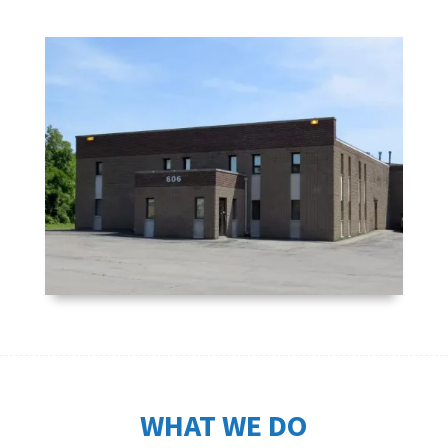
WHAT WE DO