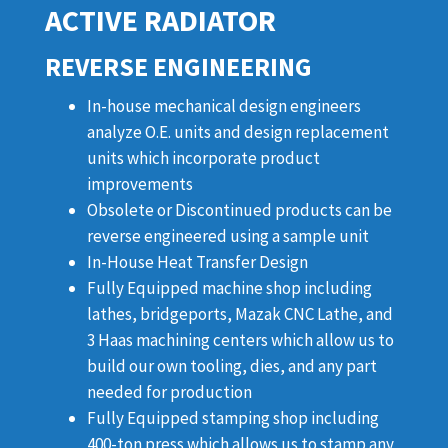
ACTIVE RADIATOR
REVERSE ENGINEERING
In-house mechanical design engineers
analyze O.E. units and design replacement
units which incorporate product
improvements
Obsolete or Discontinued products can be
reverse engineered using a sample unit
In-House Heat Transfer Design
Fully Equipped machine shop including
lathes, bridgeports, Mazak CNC Lathe, and
3 Haas machining centers which allow us to
build our own tooling, dies, and any part
needed for production
Fully Equipped stamping shop including
400-ton press which allows us to stamp any