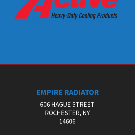
EMPIRE RADIATOR
606 HAGUE STREET
ROCHESTER, NY
14606