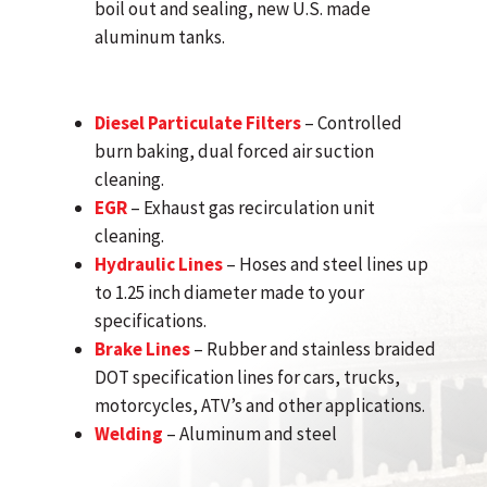
boil out and sealing, new U.S. made
aluminum tanks.
Diesel Particulate Filters
– Controlled
burn baking, dual forced air suction
cleaning.
EGR
– Exhaust gas recirculation unit
cleaning.
Hydraulic Lines
– Hoses and steel lines up
to 1.25 inch diameter made to your
specifications.
Brake Lines
– Rubber and stainless braided
DOT specification lines for cars, trucks,
motorcycles, ATV’s and other applications.
Welding
– Aluminum and steel