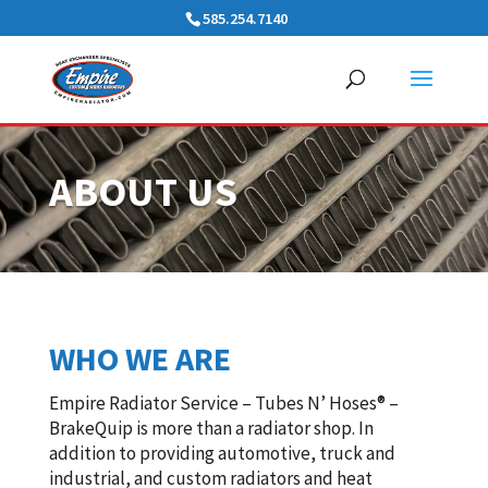
585.254.7140
ABOUT US
WHO WE ARE
Empire Radiator Service – Tubes N’ Hoses® –
BrakeQuip is more than a radiator shop. In
addition to providing automotive, truck and
industrial, and custom radiators and heat