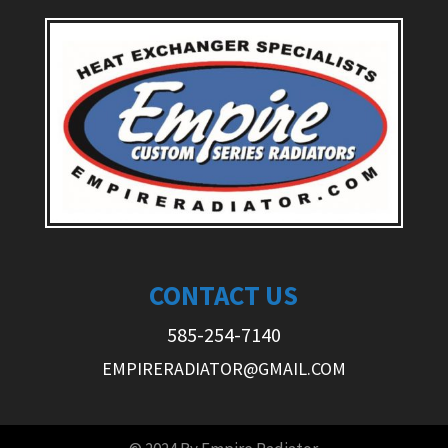
CONTACT US
585-254-7140
EMPIRERADIATOR@GMAIL.COM