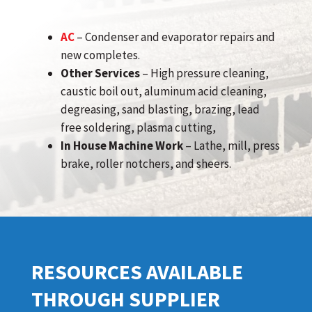
AC
– Condenser and evaporator repairs and
new completes.
Other Services
– High pressure cleaning,
caustic boil out, aluminum acid cleaning,
degreasing, sand blasting, brazing, lead
free soldering, plasma cutting,
In House Machine Work
– Lathe, mill, press
brake, roller notchers, and sheers.
RESOURCES AVAILABLE
THROUGH SUPPLIER