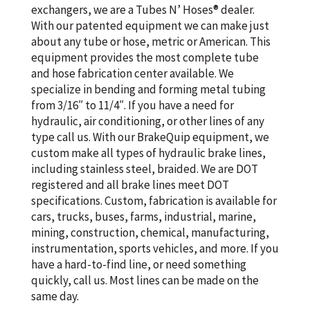
exchangers, we are a Tubes N’ Hoses® dealer.
With our patented equipment we can make just
about any tube or hose, metric or American. This
equipment provides the most complete tube
and hose fabrication center available. We
specialize in bending and forming metal tubing
from 3/16″ to 11/4″. If you have a need for
hydraulic, air conditioning, or other lines of any
type call us. With our BrakeQuip equipment, we
custom make all types of hydraulic brake lines,
including stainless steel, braided. We are DOT
registered and all brake lines meet DOT
specifications. Custom, fabrication is available for
cars, trucks, buses, farms, industrial, marine,
mining, construction, chemical, manufacturing,
instrumentation, sports vehicles, and more. If you
have a hard-to-find line, or need something
quickly, call us. Most lines can be made on the
same day.