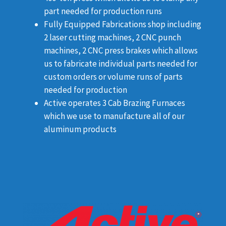
part needed for production runs
Fully Equipped Fabrications shop including
2 laser cutting machines, 2 CNC punch
machines, 2 CNC press brakes which allows
us to fabricate individual parts needed for
custom orders or volume runs of parts
needed for production
Active operates 3 Cab Brazing Furnaces
which we use to manufacture all of our
aluminum products