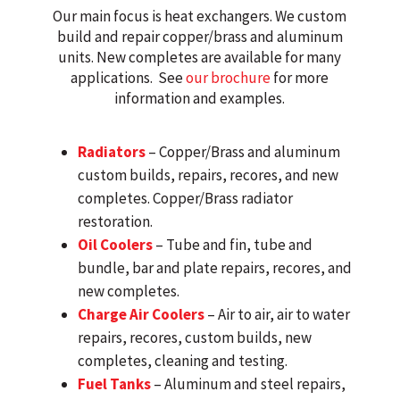
Our main focus is heat exchangers. We custom
build and repair copper/brass and aluminum
units. New completes are available for many
applications. See
our brochure
for more
information and examples.
Radiators
– Copper/Brass and aluminum
custom builds, repairs, recores, and new
completes. Copper/Brass radiator
restoration.
Oil Coolers
– Tube and fin, tube and
bundle, bar and plate repairs, recores, and
new completes.
Charge Air Coolers
– Air to air, air to water
repairs, recores, custom builds, new
completes, cleaning and testing.
Fuel Tanks
– Aluminum and steel repairs,