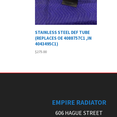
STAINLESS STEEL DEF TUBE
(REPLACES OE 4088757C1 ,IN
4043495C1)
$
275.00
EMPIRE RADIATOR
606 HAGUE STREET