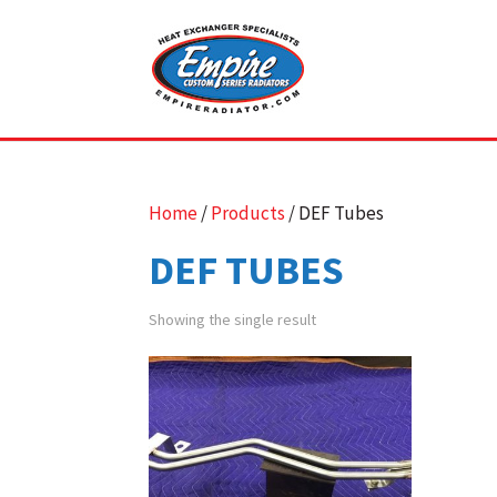
Home
/
Products
/ DEF Tubes
DEF TUBES
Showing the single result