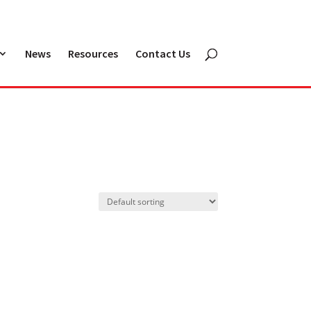
News
Resources
Contact Us