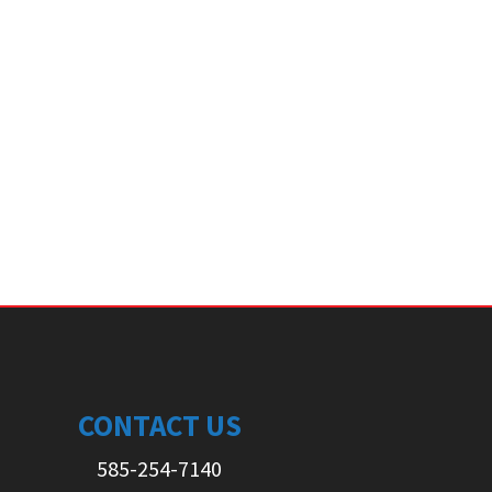
CONTACT US
585-254-7140