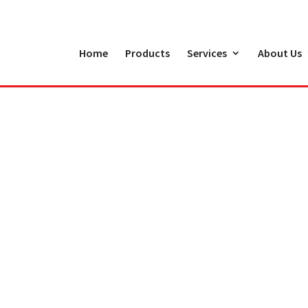
Home
Products
Services
About Us